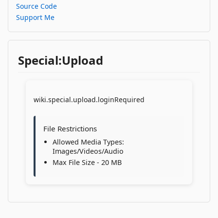
Source Code
Support Me
Special:Upload
wiki.special.upload.loginRequired
File Restrictions
Allowed Media Types:
Images/Videos/Audio
Max File Size - 20 MB