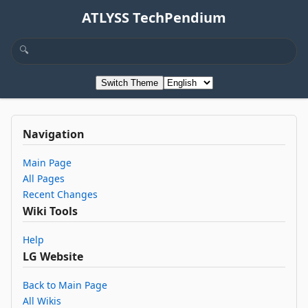
ATLYSS TechPendium
Switch Theme
Navigation
Main Page
All Pages
Recent Changes
Wiki Tools
Help
LG Website
Back to Main Page
All Wikis