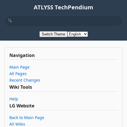
ATLYSS TechPendium
Switch Theme
Navigation
Main Page
All Pages
Recent Changes
Wiki Tools
Help
LG Website
Back to Main Page
All Wikis