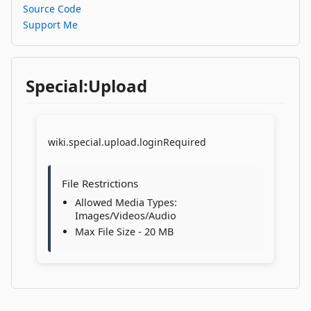
Source Code
Support Me
Special:Upload
wiki.special.upload.loginRequired
File Restrictions
Allowed Media Types:
Images/Videos/Audio
Max File Size - 20 MB