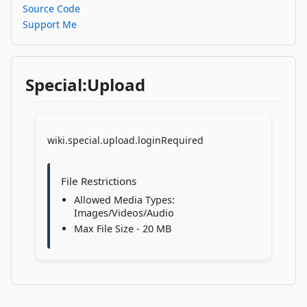
Source Code
Support Me
Special:Upload
wiki.special.upload.loginRequired
File Restrictions
Allowed Media Types:
Images/Videos/Audio
Max File Size - 20 MB