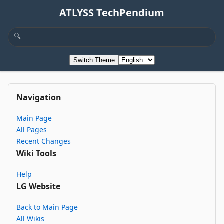
ATLYSS TechPendium
Switch Theme
Navigation
Main Page
All Pages
Recent Changes
Wiki Tools
Help
LG Website
Back to Main Page
All Wikis