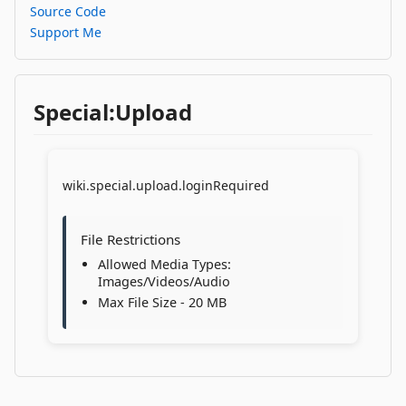
Source Code
Support Me
Special:Upload
wiki.special.upload.loginRequired
File Restrictions
Allowed Media Types:
Images/Videos/Audio
Max File Size - 20 MB