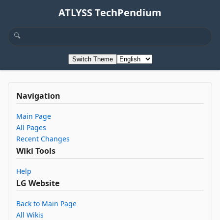
ATLYSS TechPendium
Switch Theme
Navigation
Main Page
All Pages
Recent Changes
Wiki Tools
Help
LG Website
Back to Main Page
All Wikis