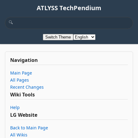
ATLYSS TechPendium
Switch Theme
Navigation
Main Page
All Pages
Recent Changes
Wiki Tools
Help
LG Website
Back to Main Page
All Wikis