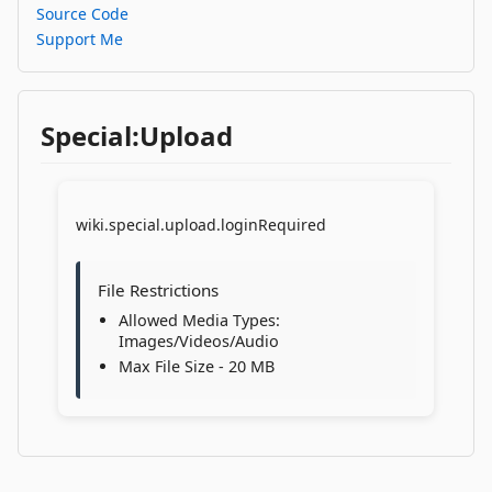
Source Code
Support Me
Special:Upload
wiki.special.upload.loginRequired
File Restrictions
Allowed Media Types:
Images/Videos/Audio
Max File Size - 20 MB