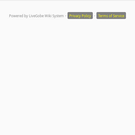
-
-
Powered by LiveGobe Wiki System
Privacy Policy
Terms of Service