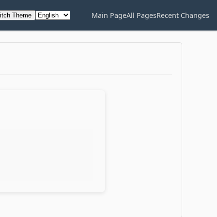
Main Page
All Pages
Recent Changes
itch Theme