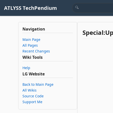
ATLYSS TechPendium
Navigation
Special:U
Main Page
All Pages
Recent Changes
Wiki Tools
Help
LG Website
Back to Main Page
All Wikis
Source Code
Support Me