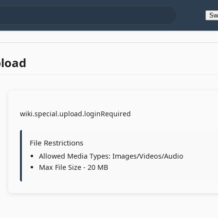
Sw
pload
wiki.special.upload.loginRequired
File Restrictions
Allowed Media Types: Images/Videos/Audio
Max File Size - 20 MB