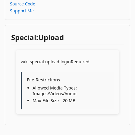
Source Code
Support Me
Special:Upload
wiki.special.upload.loginRequired
File Restrictions
Allowed Media Types:
Images/Videos/Audio
Max File Size - 20 MB