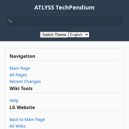
ATLYSS TechPendium
Switch Theme
Navigation
Main Page
All Pages
Recent Changes
Wiki Tools
Help
LG Website
Back to Main Page
All Wikis