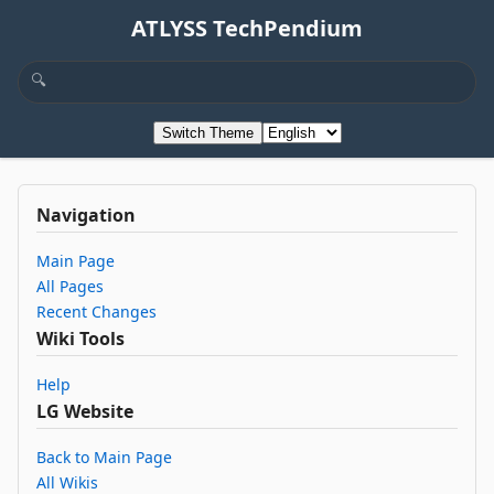
ATLYSS TechPendium
Switch Theme
Navigation
Main Page
All Pages
Recent Changes
Wiki Tools
Help
LG Website
Back to Main Page
All Wikis