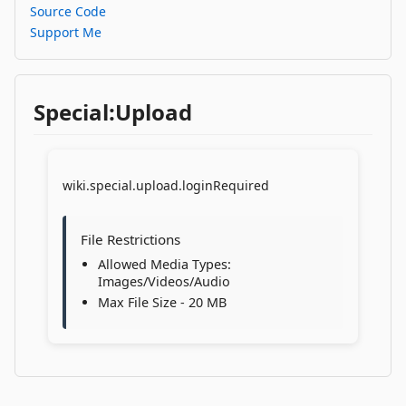
Source Code
Support Me
Special:Upload
wiki.special.upload.loginRequired
File Restrictions
Allowed Media Types:
Images/Videos/Audio
Max File Size - 20 MB