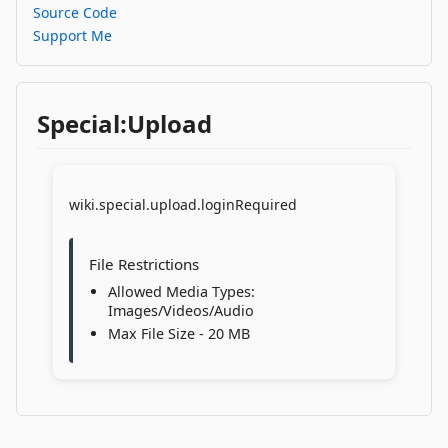
Source Code
Support Me
Special:Upload
wiki.special.upload.loginRequired
File Restrictions
Allowed Media Types:
Images/Videos/Audio
Max File Size - 20 MB