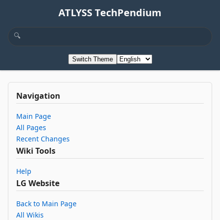
ATLYSS TechPendium
Switch Theme
Navigation
Main Page
All Pages
Recent Changes
Wiki Tools
Help
LG Website
Back to Main Page
All Wikis