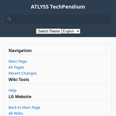
ATLYSS TechPendium
Switch Theme
Navigation
Main Page
All Pages
Recent Changes
Wiki Tools
Help
LG Website
Back to Main Page
All Wikis