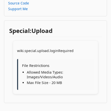
Source Code
Support Me
Special:Upload
wiki.special.upload.loginRequired
File Restrictions
Allowed Media Types:
Images/Videos/Audio
Max File Size - 20 MB