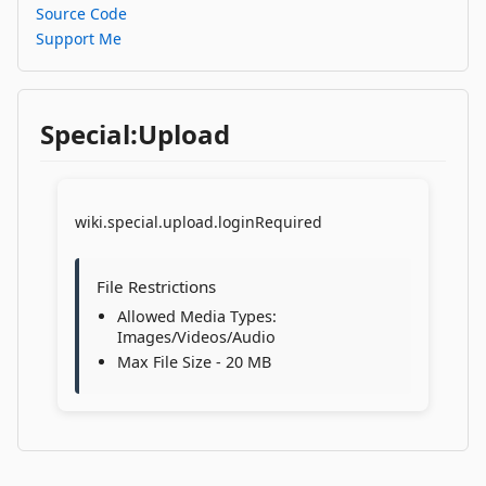
Source Code
Support Me
Special:Upload
wiki.special.upload.loginRequired
File Restrictions
Allowed Media Types:
Images/Videos/Audio
Max File Size - 20 MB