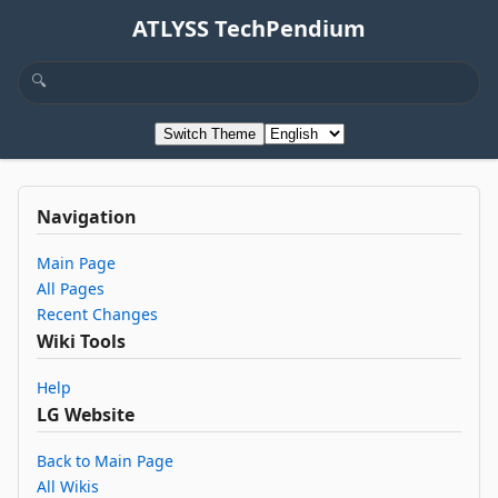
ATLYSS TechPendium
Switch Theme
Navigation
Main Page
All Pages
Recent Changes
Wiki Tools
Help
LG Website
Back to Main Page
All Wikis