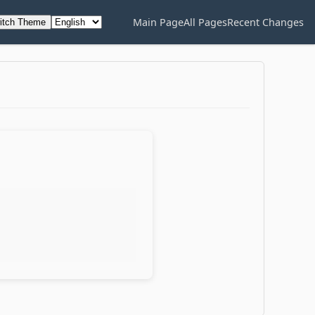
Main Page
All Pages
Recent Changes
itch Theme