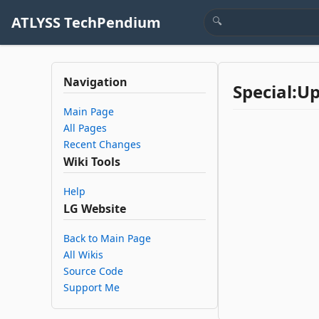
ATLYSS TechPendium
Navigation
Special:U
Main Page
All Pages
Recent Changes
Wiki Tools
Help
LG Website
Back to Main Page
All Wikis
Source Code
Support Me