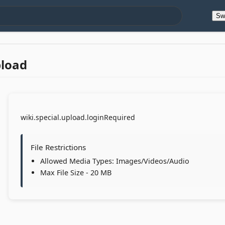
Sw
pload
wiki.special.upload.loginRequired
File Restrictions
Allowed Media Types: Images/Videos/Audio
Max File Size - 20 MB