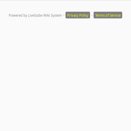
-
-
Powered by LiveGobe Wiki System
Privacy Policy
Terms of Service