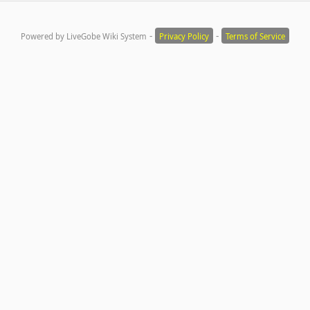
-
-
Powered by LiveGobe Wiki System
Privacy Policy
Terms of Service