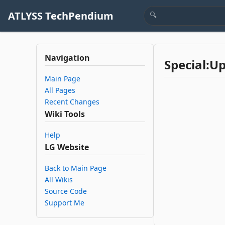
ATLYSS TechPendium
Navigation
Special:U
Main Page
All Pages
Recent Changes
Wiki Tools
Help
LG Website
Back to Main Page
All Wikis
Source Code
Support Me