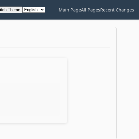
Main Page
All Pages
Recent Changes
itch Theme