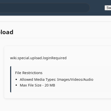
Sw
pload
wiki.special.upload.loginRequired
File Restrictions
Allowed Media Types: Images/Videos/Audio
Max File Size - 20 MB