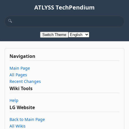
ATLYSS TechPendium
Switch Theme
Navigation
Main Page
All Pages
Recent Changes
Wiki Tools
Help
LG Website
Back to Main Page
All Wikis