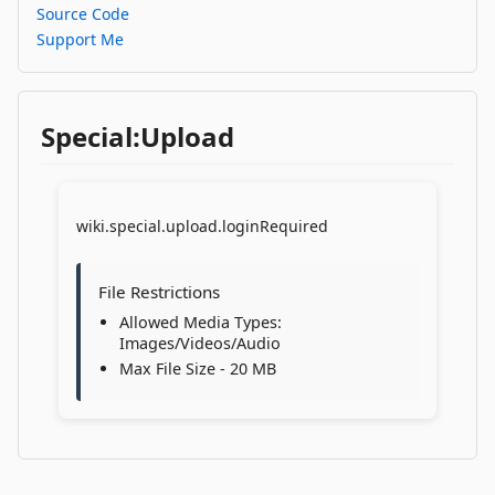
Source Code
Support Me
Special:Upload
wiki.special.upload.loginRequired
File Restrictions
Allowed Media Types:
Images/Videos/Audio
Max File Size - 20 MB