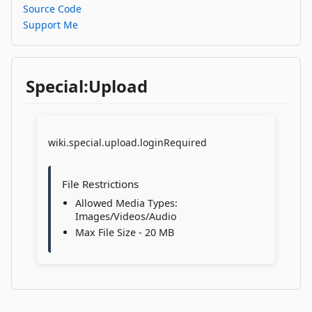
Source Code
Support Me
Special:Upload
wiki.special.upload.loginRequired
File Restrictions
Allowed Media Types:
Images/Videos/Audio
Max File Size - 20 MB