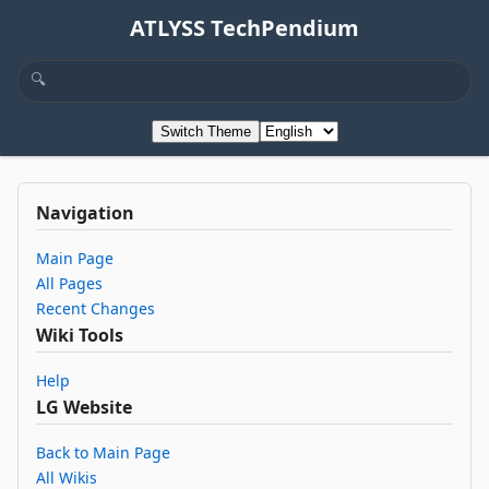
ATLYSS TechPendium
Switch Theme
Navigation
Main Page
All Pages
Recent Changes
Wiki Tools
Help
LG Website
Back to Main Page
All Wikis