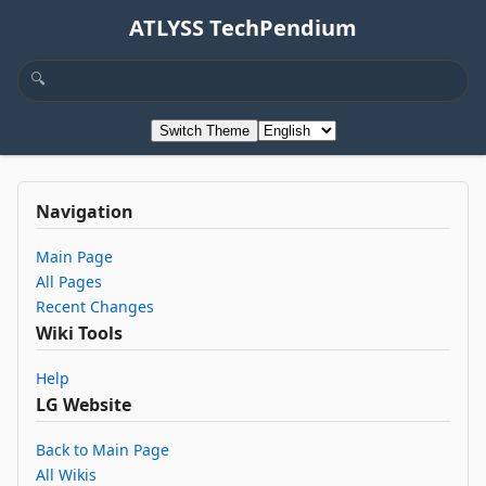
ATLYSS TechPendium
Switch Theme
Navigation
Main Page
All Pages
Recent Changes
Wiki Tools
Help
LG Website
Back to Main Page
All Wikis