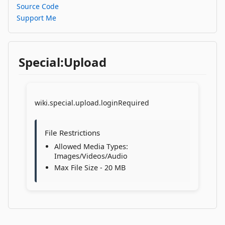
Source Code
Support Me
Special:Upload
wiki.special.upload.loginRequired
File Restrictions
Allowed Media Types:
Images/Videos/Audio
Max File Size - 20 MB