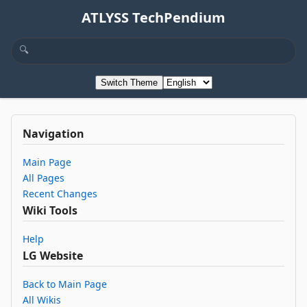
ATLYSS TechPendium
Switch Theme
Navigation
Main Page
All Pages
Recent Changes
Wiki Tools
Help
LG Website
Back to Main Page
All Wikis