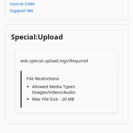
Source Code
Support Me
Special:Upload
wiki.special.upload.loginRequired
File Restrictions
Allowed Media Types:
Images/Videos/Audio
Max File Size - 20 MB