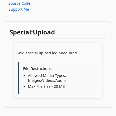
Source Code
Support Me
Special:Upload
wiki.special.upload.loginRequired
File Restrictions
Allowed Media Types:
Images/Videos/Audio
Max File Size - 20 MB