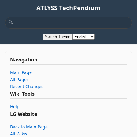
ATLYSS TechPendium
Switch Theme
Navigation
Main Page
All Pages
Recent Changes
Wiki Tools
Help
LG Website
Back to Main Page
All Wikis