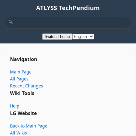
ATLYSS TechPendium
Switch Theme
Navigation
Main Page
All Pages
Recent Changes
Wiki Tools
Help
LG Website
Back to Main Page
All Wikis