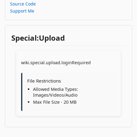
Source Code
Support Me
Special:Upload
wiki.special.upload.loginRequired
File Restrictions
Allowed Media Types:
Images/Videos/Audio
Max File Size - 20 MB