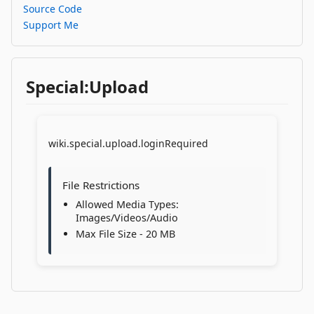
Source Code
Support Me
Special:Upload
wiki.special.upload.loginRequired
File Restrictions
Allowed Media Types:
Images/Videos/Audio
Max File Size - 20 MB