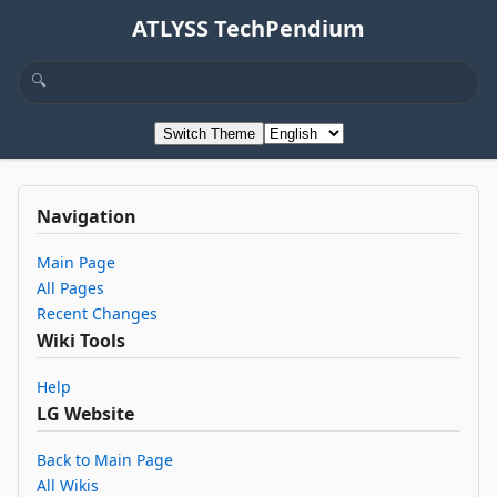
ATLYSS TechPendium
Switch Theme
Navigation
Main Page
All Pages
Recent Changes
Wiki Tools
Help
LG Website
Back to Main Page
All Wikis