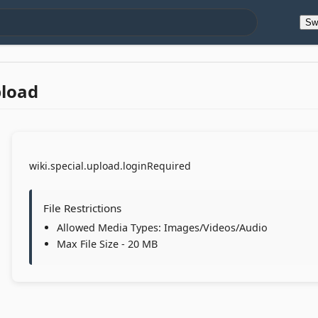
Sw
pload
wiki.special.upload.loginRequired
File Restrictions
Allowed Media Types: Images/Videos/Audio
Max File Size - 20 MB