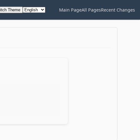
Main Page
All Pages
Recent Changes
itch Theme