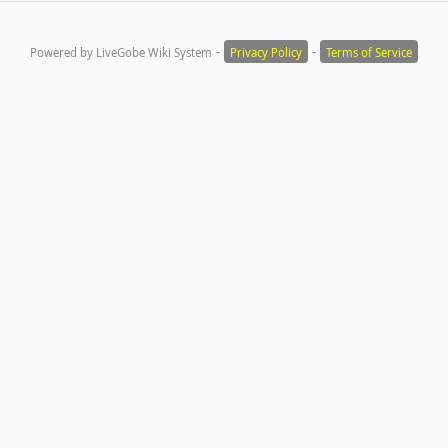
-
-
Powered by LiveGobe Wiki System
Privacy Policy
Terms of Service