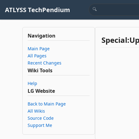
ATLYSS TechPendium
Navigation
Special:U
Main Page
All Pages
Recent Changes
Wiki Tools
Help
LG Website
Back to Main Page
All Wikis
Source Code
Support Me