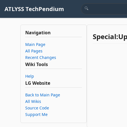
ATLYSS TechPendium
Navigation
Special:U
Main Page
All Pages
Recent Changes
Wiki Tools
Help
LG Website
Back to Main Page
All Wikis
Source Code
Support Me