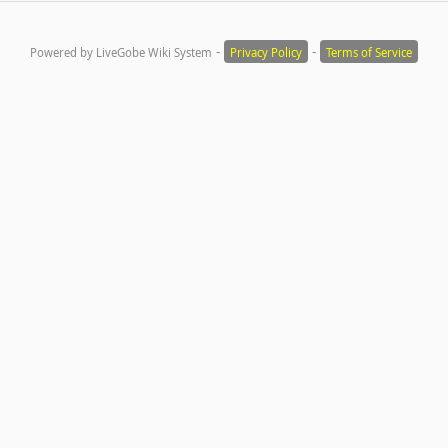
-
-
Powered by LiveGobe Wiki System
Privacy Policy
Terms of Service