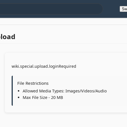
Sw
pload
wiki.special.upload.loginRequired
File Restrictions
Allowed Media Types: Images/Videos/Audio
Max File Size - 20 MB