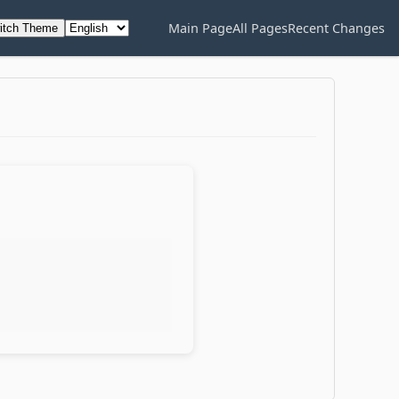
Main Page
All Pages
Recent Changes
itch Theme