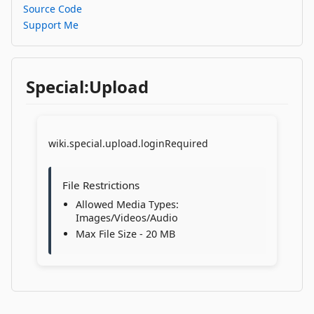
Source Code
Support Me
Special:Upload
wiki.special.upload.loginRequired
File Restrictions
Allowed Media Types:
Images/Videos/Audio
Max File Size - 20 MB