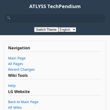
ATLYSS TechPendium
Switch Theme
Navigation
Main Page
All Pages
Recent Changes
Wiki Tools
Help
LG Website
Back to Main Page
All Wikis