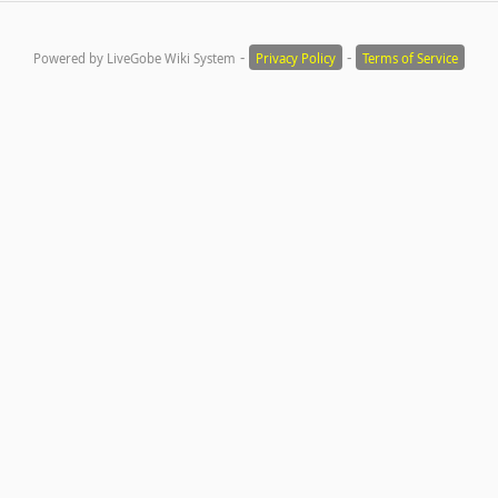
-
-
Powered by LiveGobe Wiki System
Privacy Policy
Terms of Service