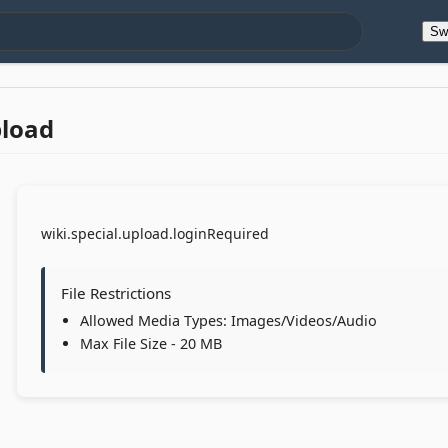
Sw
pload
wiki.special.upload.loginRequired
File Restrictions
Allowed Media Types: Images/Videos/Audio
Max File Size - 20 MB