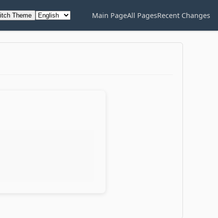
Main Page
All Pages
Recent Changes
itch Theme