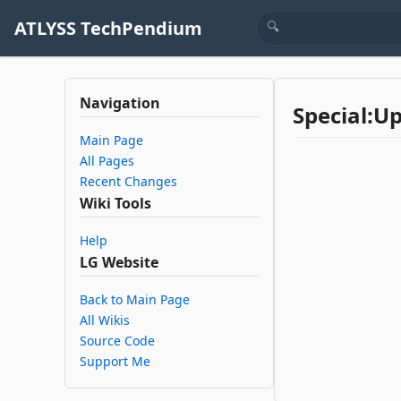
ATLYSS TechPendium
Navigation
Special:U
Main Page
All Pages
Recent Changes
Wiki Tools
Help
LG Website
Back to Main Page
All Wikis
Source Code
Support Me