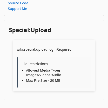
Source Code
Support Me
Special:Upload
wiki.special.upload.loginRequired
File Restrictions
Allowed Media Types:
Images/Videos/Audio
Max File Size - 20 MB