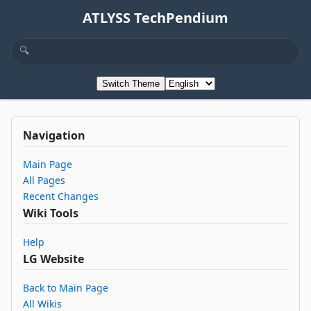
ATLYSS TechPendium
Switch Theme
Navigation
Main Page
All Pages
Recent Changes
Wiki Tools
Help
LG Website
Back to Main Page
All Wikis