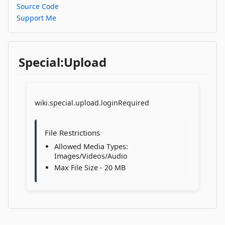
Source Code
Support Me
Special:Upload
wiki.special.upload.loginRequired
File Restrictions
Allowed Media Types:
Images/Videos/Audio
Max File Size - 20 MB