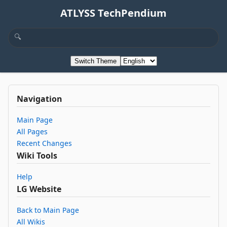
ATLYSS TechPendium
Switch Theme
Navigation
Main Page
All Pages
Recent Changes
Wiki Tools
Help
LG Website
Back to Main Page
All Wikis