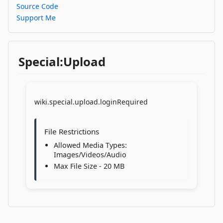
Source Code
Support Me
Special:Upload
wiki.special.upload.loginRequired
File Restrictions
Allowed Media Types:
Images/Videos/Audio
Max File Size - 20 MB