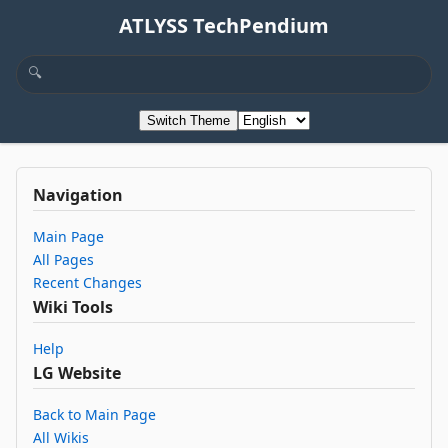
ATLYSS TechPendium
Switch Theme
Navigation
Main Page
All Pages
Recent Changes
Wiki Tools
Help
LG Website
Back to Main Page
All Wikis