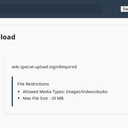
Sw
pload
wiki.special.upload.loginRequired
File Restrictions
Allowed Media Types: Images/Videos/Audio
Max File Size - 20 MB