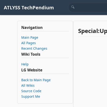
ATLYSS TechPendium
Navigation
Special:U
Main Page
All Pages
Recent Changes
Wiki Tools
Help
LG Website
Back to Main Page
All Wikis
Source Code
Support Me