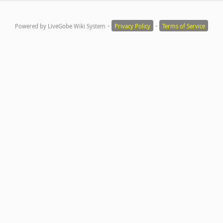
-
-
Powered by LiveGobe Wiki System
Privacy Policy
Terms of Service