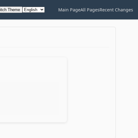
Main Page
All Pages
Recent Changes
itch Theme