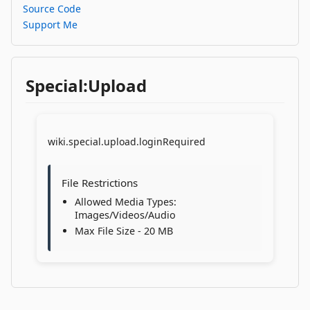
Source Code
Support Me
Special:Upload
wiki.special.upload.loginRequired
File Restrictions
Allowed Media Types:
Images/Videos/Audio
Max File Size - 20 MB