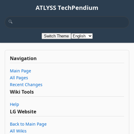
ATLYSS TechPendium
Switch Theme
Navigation
Main Page
All Pages
Recent Changes
Wiki Tools
Help
LG Website
Back to Main Page
All Wikis