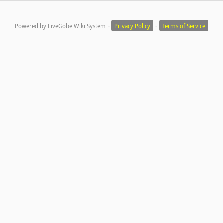
-
-
Powered by LiveGobe Wiki System
Privacy Policy
Terms of Service