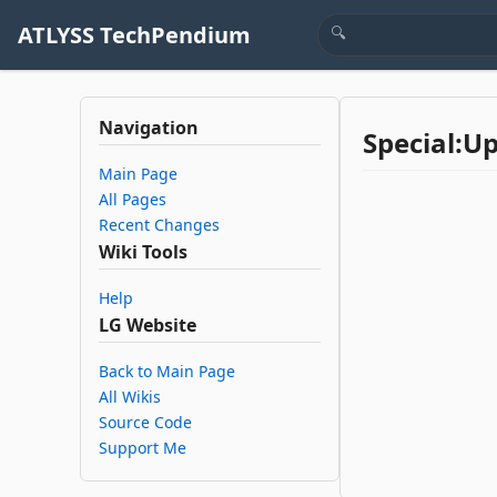
ATLYSS TechPendium
Navigation
Special:U
Main Page
All Pages
Recent Changes
Wiki Tools
Help
LG Website
Back to Main Page
All Wikis
Source Code
Support Me