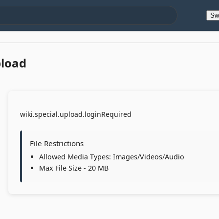
Sw
pload
wiki.special.upload.loginRequired
File Restrictions
Allowed Media Types: Images/Videos/Audio
Max File Size - 20 MB