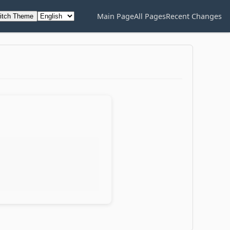
Main Page
All Pages
Recent Changes
itch Theme