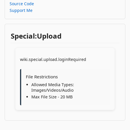
Source Code
Support Me
Special:Upload
wiki.special.upload.loginRequired
File Restrictions
Allowed Media Types:
Images/Videos/Audio
Max File Size - 20 MB