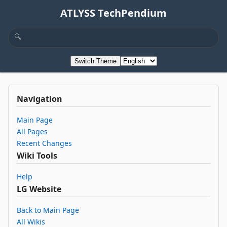
ATLYSS TechPendium
Switch Theme
Navigation
Main Page
All Pages
Recent Changes
Wiki Tools
Help
LG Website
Back to Main Page
All Wikis