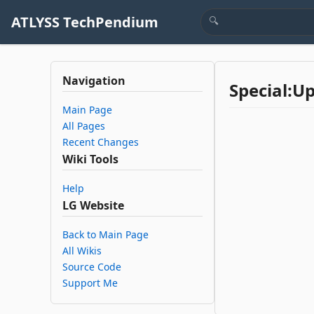
ATLYSS TechPendium
Navigation
Special:U
Main Page
All Pages
Recent Changes
Wiki Tools
Help
LG Website
Back to Main Page
All Wikis
Source Code
Support Me