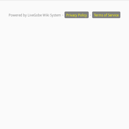
-
-
Powered by LiveGobe Wiki System
Privacy Policy
Terms of Service