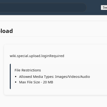
Sw
pload
wiki.special.upload.loginRequired
File Restrictions
Allowed Media Types: Images/Videos/Audio
Max File Size - 20 MB