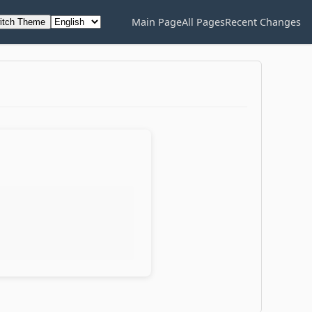
Main Page
All Pages
Recent Changes
itch Theme