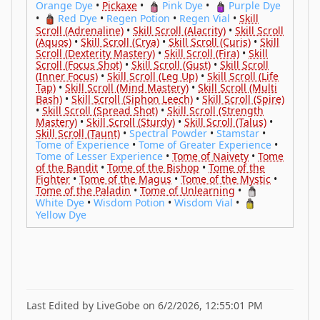
Orange Dye
•
Pickaxe
•
Pink Dye
•
Purple Dye
•
Red Dye
•
Regen Potion
•
Regen Vial
•
Skill
Scroll (Adrenaline)
•
Skill Scroll (Alacrity)
•
Skill Scroll
(Aquos)
•
Skill Scroll (Crya)
•
Skill Scroll (Curis)
•
Skill
Scroll (Dexterity Mastery)
•
Skill Scroll (Fira)
•
Skill
Scroll (Focus Shot)
•
Skill Scroll (Gust)
•
Skill Scroll
(Inner Focus)
•
Skill Scroll (Leg Up)
•
Skill Scroll (Life
Tap)
•
Skill Scroll (Mind Mastery)
•
Skill Scroll (Multi
Bash)
•
Skill Scroll (Siphon Leech)
•
Skill Scroll (Spire)
•
Skill Scroll (Spread Shot)
•
Skill Scroll (Strength
Mastery)
•
Skill Scroll (Sturdy)
•
Skill Scroll (Talus)
•
Skill Scroll (Taunt)
•
Spectral Powder
•
Stamstar
•
Tome of Experience
•
Tome of Greater Experience
•
Tome of Lesser Experience
•
Tome of Naivety
•
Tome
of the Bandit
•
Tome of the Bishop
•
Tome of the
Fighter
•
Tome of the Magus
•
Tome of the Mystic
•
Tome of the Paladin
•
Tome of Unlearning
•
White Dye
•
Wisdom Potion
•
Wisdom Vial
•
Yellow Dye
Last Edited by LiveGobe on 6/2/2026, 12:55:01 PM