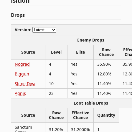
isition
Drops
Version:
Enemy Drops
Raw
Effe
Source
Level
Elite
Chance
Cha
Nograd
4
Yes
35.90%
35.9
Biggun
4
Yes
12.80%
12.8
Slime Diva
10
Yes
11.40%
11.4
Agnis
23
Yes
11.40%
11.4
Loot Table Drops
Raw
Effective
Source
Quantity
Chance
Chance
Sanctum
31.20%
31.2000%
1
Chest