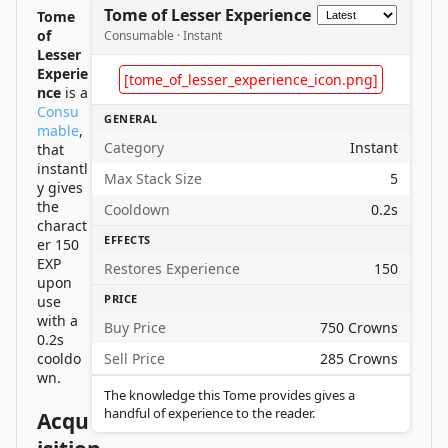
Tome of Lesser Experience
Tome
of
Consumable · Instant
Lesser
Experie
[tome_of_lesser_experience_icon.png]
nce
is a
Consu
GENERAL
mable
,
Category
Instant
that
instantl
Max Stack Size
5
y gives
the
Cooldown
0.2s
charact
EFFECTS
er 150
EXP
Restores Experience
150
upon
PRICE
use
with a
Buy Price
750 Crowns
0.2s
cooldo
Sell Price
285 Crowns
wn.
The knowledge this Tome provides gives a
handful of experience to the reader.
Acqu