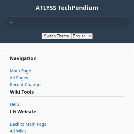
ATLYSS TechPendium
Switch Theme
Navigation
Main Page
All Pages
Recent Changes
Wiki Tools
Help
LG Website
Back to Main Page
All Wikis