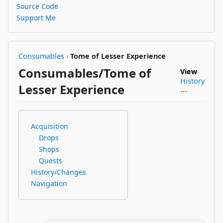
Source Code
Support Me
Consumables
›
Tome of Lesser Experience
Consumables/Tome of
View
History
Lesser Experience
⋯
Acquisition
Drops
Shops
Quests
History/Changes
Navigation