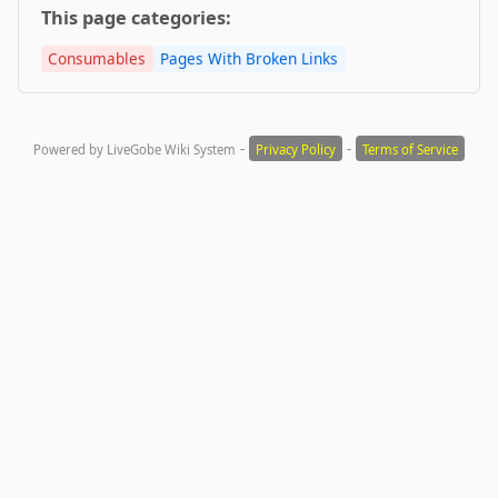
This page categories:
Consumables
Pages With Broken Links
-
-
Powered by LiveGobe Wiki System
Privacy Policy
Terms of Service