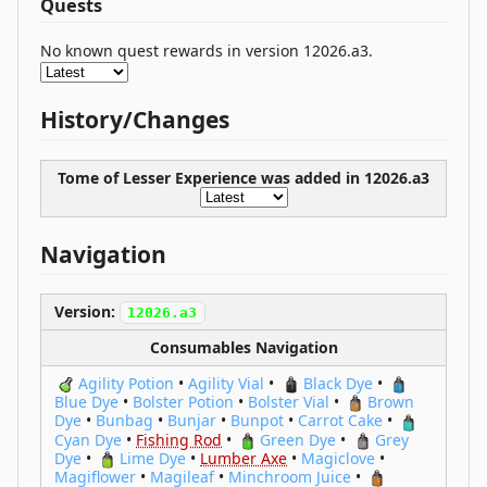
Quests
No known quest rewards in version 12026.a3.
History/Changes
Tome of Lesser Experience was
added
in 12026.a3
Navigation
Version:
12026.a3
Consumables Navigation
Agility Potion
•
Agility Vial
•
Black Dye
•
Blue Dye
•
Bolster Potion
•
Bolster Vial
•
Brown
Dye
•
Bunbag
•
Bunjar
•
Bunpot
•
Carrot Cake
•
Cyan Dye
•
Fishing Rod
•
Green Dye
•
Grey
Dye
•
Lime Dye
•
Lumber Axe
•
Magiclove
•
Magiflower
•
Magileaf
•
Minchroom Juice
•