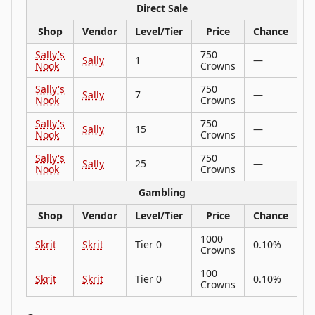
Direct Sale
Shop
Vendor
Level/Tier
Price
Chance
Sally's
750
Sally
1
—
Nook
Crowns
Sally's
750
Sally
7
—
Nook
Crowns
Sally's
750
Sally
15
—
Nook
Crowns
Sally's
750
Sally
25
—
Nook
Crowns
Gambling
Shop
Vendor
Level/Tier
Price
Chance
1000
Skrit
Skrit
Tier 0
0.10%
Crowns
100
Skrit
Skrit
Tier 0
0.10%
Crowns