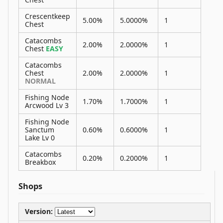
Crescentkeep
5.00%
5.0000%
1
Chest
Catacombs
2.00%
2.0000%
1
Chest
EASY
Catacombs
Chest
2.00%
2.0000%
1
NORMAL
Fishing Node
1.70%
1.7000%
1
Arcwood Lv 3
Fishing Node
Sanctum
0.60%
0.6000%
1
Lake Lv 0
Catacombs
0.20%
0.2000%
1
Breakbox
Shops
Version: