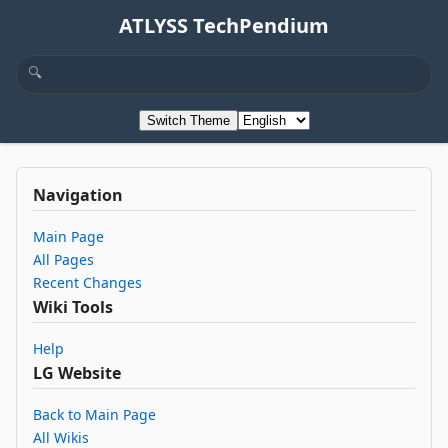
ATLYSS TechPendium
Switch Theme
Navigation
Main Page
All Pages
Recent Changes
Wiki Tools
Help
LG Website
Back to Main Page
All Wikis