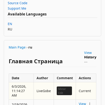
Source Code
Support Me
Available Languages
EN
RU
Main Page
›
ru
View
History
Главная Страница
⋯
Date
Author
Comment
Actions
6/3/2026,
Minor
11:14:27
LiveGobe
Current
Edit
AM
View
|
2/19/2026,