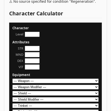
⚠️ No source specified for condition "Regeneration".
Character Calculator
Character
Level
Attributes
STR
MND
DEX
VIT
Equipment