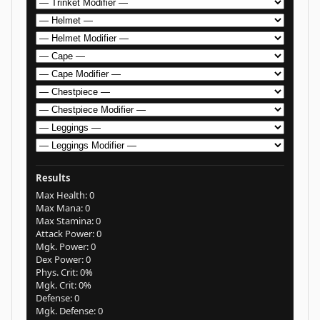
Results
Max Health:
0
Max Mana:
0
Max Stamina:
0
Attack Power:
0
Mgk. Power:
0
Dex Power:
0
Phys. Crit:
0%
Mgk. Crit:
0%
Defense:
0
Mgk. Defense:
0