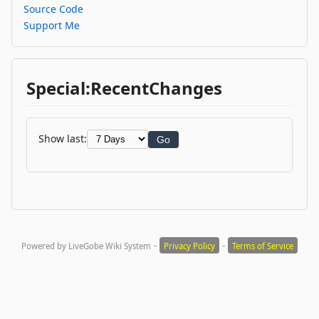
Source Code
Support Me
Special:RecentChanges
Show last:
Go
-
-
Powered by LiveGobe Wiki System
Privacy Policy
Terms of Service