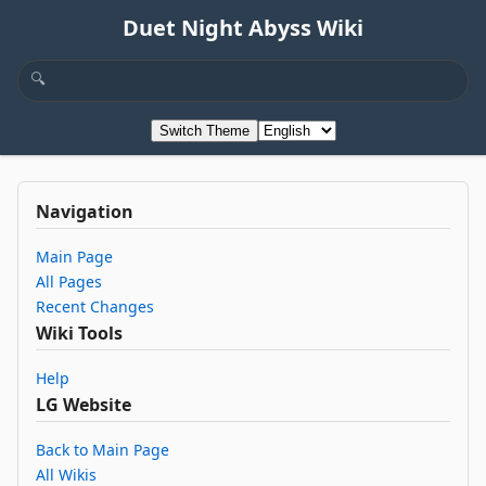
Duet Night Abyss Wiki
Switch Theme
Navigation
Main Page
All Pages
Recent Changes
Wiki Tools
Help
LG Website
Back to Main Page
All Wikis