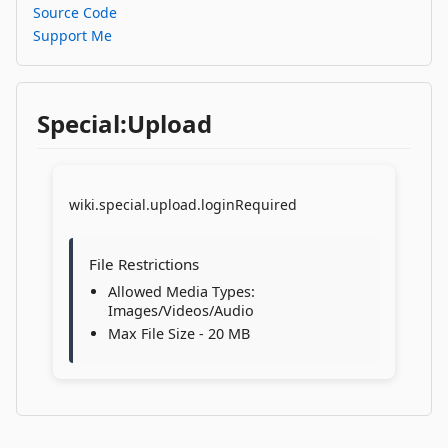
Source Code
Support Me
Special:Upload
wiki.special.upload.loginRequired
File Restrictions
Allowed Media Types:
Images/Videos/Audio
Max File Size - 20 MB