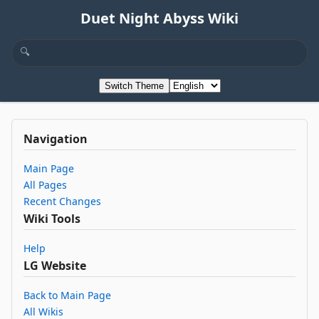
Duet Night Abyss Wiki
Switch Theme
Navigation
Main Page
All Pages
Recent Changes
Wiki Tools
Help
LG Website
Back to Main Page
All Wikis