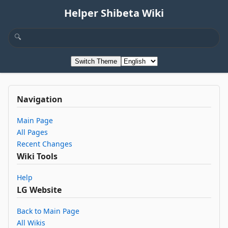
Helper Shibeta Wiki
Switch Theme
Navigation
Main Page
All Pages
Recent Changes
Wiki Tools
Help
LG Website
Back to Main Page
All Wikis