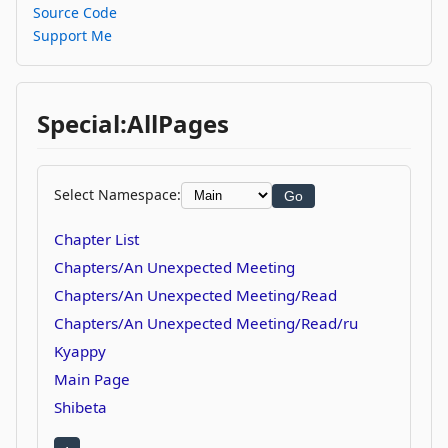
Source Code
Support Me
Special:AllPages
Select Namespace:
Go
Chapter List
Chapters/An Unexpected Meeting
Chapters/An Unexpected Meeting/Read
Chapters/An Unexpected Meeting/Read/ru
Kyappy
Main Page
Shibeta