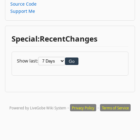
Source Code
Support Me
Special:RecentChanges
Show last:
Go
-
-
Powered by LiveGobe Wiki System
Privacy Policy
Terms of Service