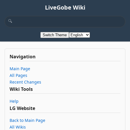
LiveGobe Wiki
Switch Theme
Navigation
Main Page
All Pages
Recent Changes
Wiki Tools
Help
LG Website
Back to Main Page
All Wikis