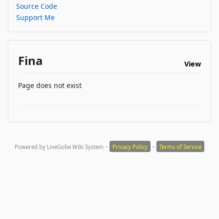
Source Code
Support Me
Fina
View
Page does not exist
-
-
Powered by LiveGobe Wiki System
Privacy Policy
Terms of Service