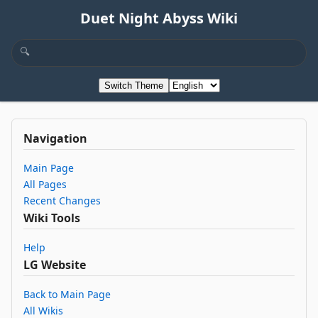
Duet Night Abyss Wiki
Switch Theme
Navigation
Main Page
All Pages
Recent Changes
Wiki Tools
Help
LG Website
Back to Main Page
All Wikis