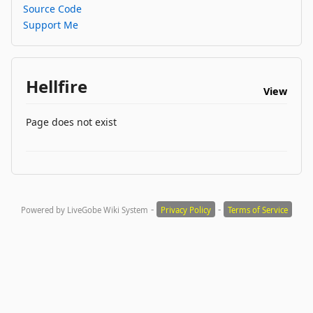
Source Code
Support Me
Hellfire
View
Page does not exist
-
-
Powered by LiveGobe Wiki System
Privacy Policy
Terms of Service