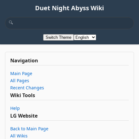
Duet Night Abyss Wiki
Switch Theme
Navigation
Main Page
All Pages
Recent Changes
Wiki Tools
Help
LG Website
Back to Main Page
All Wikis