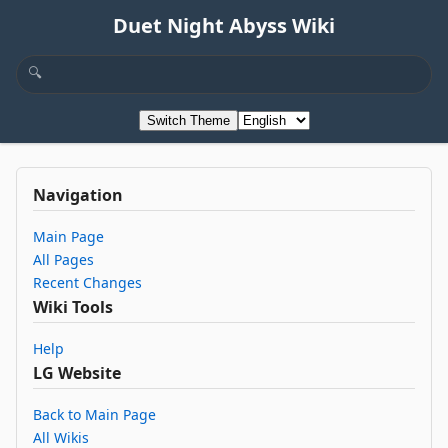
Duet Night Abyss Wiki
Switch Theme
Navigation
Main Page
All Pages
Recent Changes
Wiki Tools
Help
LG Website
Back to Main Page
All Wikis