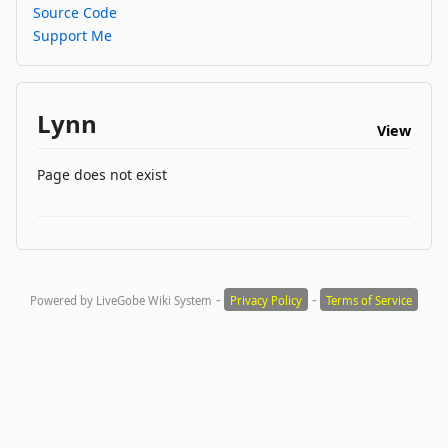
Source Code
Support Me
Lynn
View
Page does not exist
-
-
Powered by LiveGobe Wiki System
Privacy Policy
Terms of Service