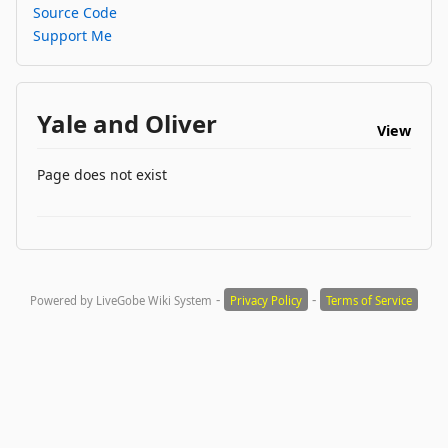
Source Code
Support Me
Yale and Oliver
View
Page does not exist
-
-
Powered by LiveGobe Wiki System
Privacy Policy
Terms of Service