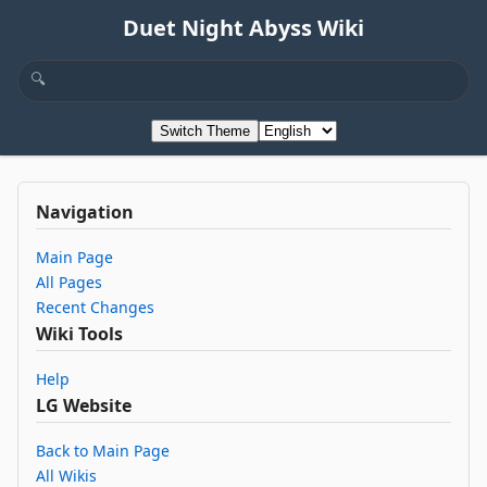
Duet Night Abyss Wiki
Switch Theme
Navigation
Main Page
All Pages
Recent Changes
Wiki Tools
Help
LG Website
Back to Main Page
All Wikis