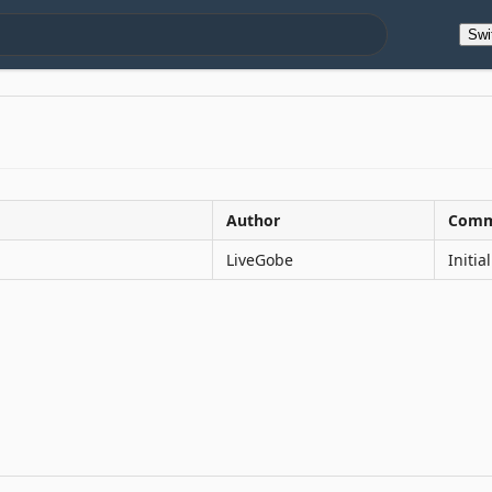
Swi
Author
Comm
LiveGobe
Initi