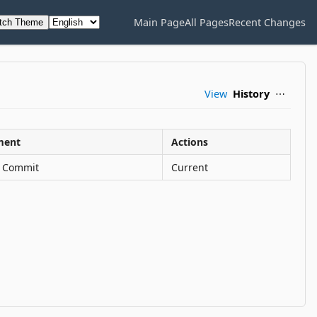
Main Page
All Pages
Recent Changes
tch Theme
View
History
⋯
ent
Actions
al Commit
Current