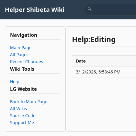
Helper Shibeta Wiki
Navigation
Help:Editing
Main Page
All Pages
Date
Recent Changes
Wiki Tools
3/12/2026, 6:58:46 PM
Help
LG Website
Back to Main Page
All Wikis
Source Code
Support Me