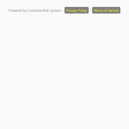
-
-
Powered by LiveGobe Wiki System
Privacy Policy
Terms of Service