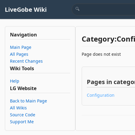
LiveGobe Wiki
Navigation
Category:Conf
Main Page
All Pages
Page does not exist
Recent Changes
Wiki Tools
Pages in categor
Help
LG Website
Configuration
Back to Main Page
All Wikis
Source Code
Support Me