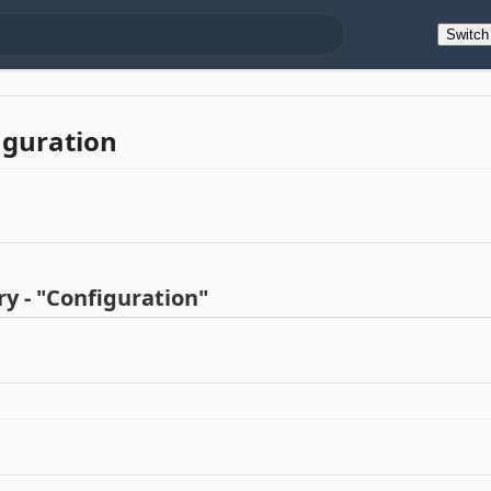
Switc
iguration
y - "Configuration"