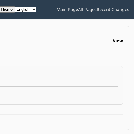
Main Page
All Pages
Recent Changes
h Theme
View