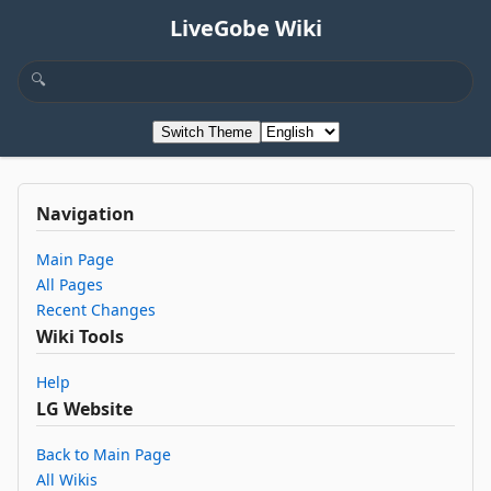
LiveGobe Wiki
Switch Theme
Navigation
Main Page
All Pages
Recent Changes
Wiki Tools
Help
LG Website
Back to Main Page
All Wikis