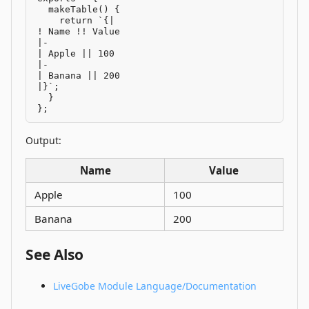
  makeTable() {

    return `{|

! Name !! Value

|-

| Apple || 100

|-

| Banana || 200

|}`;

  }

};
Output:
Name
Value
Apple
100
Banana
200
See Also
LiveGobe Module Language/Documentation