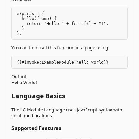
exports = {

  hello(frame) {

    return "Hello " + frame[0] + "!";

  }

};
You can then call this function in a page using:
{{#invoke:ExampleModule|hello|World}}
Output:
Hello World!
Language Basics
The LG Module Language uses JavaScript syntax with
small modifications.
Supported Features