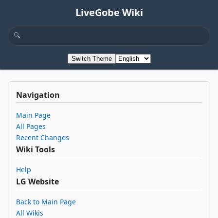
LiveGobe Wiki
Switch Theme
Navigation
Main Page
All Pages
Recent Changes
Wiki Tools
Help
LG Website
Back to Main Page
All Wikis