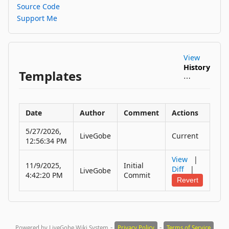
Source Code
Support Me
View
History
Templates
⋯
Date
Author
Comment
Actions
5/27/2026,
LiveGobe
Current
12:56:34 PM
View
|
11/9/2025,
Initial
Diff
|
LiveGobe
4:42:20 PM
Commit
Revert
-
-
Powered by LiveGobe Wiki System
Privacy Policy
Terms of Service