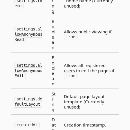
ri
Theme name (Currently
settings.th
n
unused).
eme
g
B
o
settings.al
ol
Allows public viewing if
lowAnonymous
e
.
true
Read
a
n
B
o
Allows all registered
settings.al
ol
users to edit the pages if
lowAnonymous
e
.
Edit
true
a
n
St
Default page layout
ri
settings.de
template (Currently
n
faultLayout
unused).
g
D
at
Creation timestamp.
createdAt
e