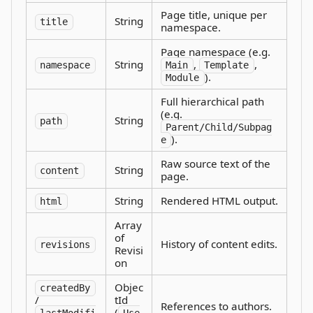
Page title, unique per
String
title
namespace.
Page namespace (e.g.
String
,
,
namespace
Main
Template
).
Module
Full hierarchical path
(e.g.
String
path
Parent/Child/Subpag
).
e
Raw source text of the
String
content
page.
String
Rendered HTML output.
html
Array
of
History of content edits.
revisions
Revisi
on
Objec
createdBy
/
tId
References to authors.
(