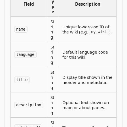
y
Field
Description
p
e
St
ri
Unique lowercase ID of
name
n
the wiki (e.g.
).
my-wiki
g
St
ri
Default language code
language
n
for this wiki.
g
St
ri
Display title shown in the
title
n
header and metadata.
g
St
ri
Optional text shown on
description
n
main or about pages.
g
St