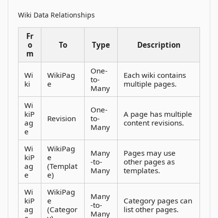
Wiki Data Relationships
Fr
o
To
Type
Description
m
One-
Wi
WikiPag
Each wiki contains
to-
ki
e
multiple pages.
Many
Wi
One-
kiP
A page has multiple
Revision
to-
ag
content revisions.
Many
e
Wi
WikiPag
Many
Pages may use
kiP
e
-to-
other pages as
ag
(Templat
Many
templates.
e
e)
Wi
WikiPag
Many
kiP
e
Category pages can
-to-
ag
(Categor
list other pages.
Many