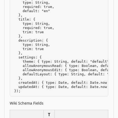
    type: String,

    required: true,

    default: "en"

  },

  title: {

    type: String,

    required: true,

    trim: true

  },

  description: {

    type: String,

    trim: true

  },

  settings: {

    theme: { type: String, default: "default" },

    allowAnonymousRead: { type: Boolean, default: 
    allowAnonymousEdit: { type: Boolean, default: 
    defaultLayout: { type: String, default: "defau
  },

  createdAt: { type: Date, default: Date.now },

  updatedAt: { type: Date, default: Date.now }

});
Wiki Schema Fields
T