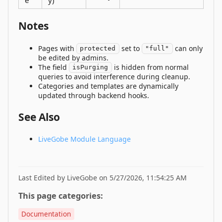
e
y)
Notes
Pages with
set to
can only
protected
"full"
be edited by admins.
The field
is hidden from normal
isPurging
queries to avoid interference during cleanup.
Categories and templates are dynamically
updated through backend hooks.
See Also
LiveGobe Module Language
Last Edited by LiveGobe on 5/27/2026, 11:54:25 AM
This page categories:
Documentation