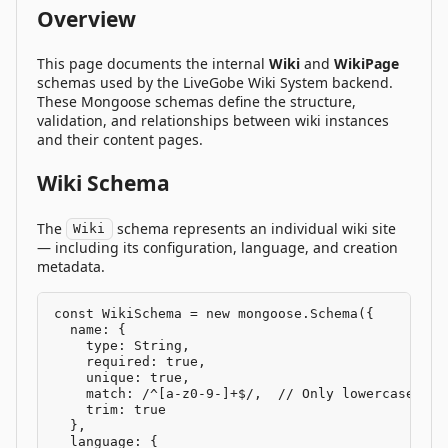
Overview
This page documents the internal
Wiki
and
WikiPage
schemas used by the LiveGobe Wiki System backend.
These Mongoose schemas define the structure,
validation, and relationships between wiki instances
and their content pages.
Wiki Schema
The
schema represents an individual wiki site
Wiki
— including its configuration, language, and creation
metadata.
const WikiSchema = new mongoose.Schema({

  name: {

    type: String,

    required: true,

    unique: true,

    match: /^[a-z0-9-]+$/,  // Only lowercase let
    trim: true

  },

  language: {
