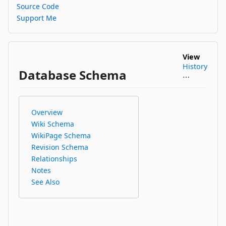
Source Code
Support Me
View
History
Database Schema
⋯
Overview
Wiki Schema
WikiPage Schema
Revision Schema
Relationships
Notes
See Also