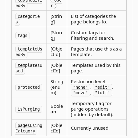
lastModifi
Use
)
edBy
r
[Strin
List of categories the
categorie
g]
page belongs to.
s
[Strin
Custom tags for
tags
g]
filtering and search.
[Obje
Pages that use this as a
templateUs
ctId]
template.
edBy
[Obje
Templates used by this
templatesU
ctId]
page.
sed
String
Restriction level:
(enu
,
,
protected
"none"
"edit"
m)
,
.
"move"
"full"
Temporary flag for
Boole
purge operations
isPurging
an
(hidden by default).
[Obje
pagesUsing
Currently unused.
ctId]
Category