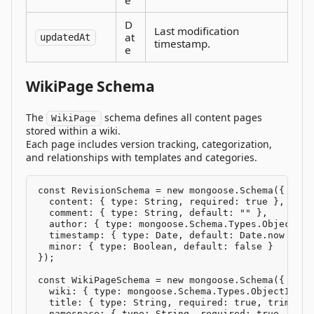
D
Last modification
at
updatedAt
timestamp.
e
WikiPage Schema
The
schema defines all content pages
WikiPage
stored within a wiki.
Each page includes version tracking, categorization,
and relationships with templates and categories.
const RevisionSchema = new mongoose.Schema({

  content: { type: String, required: true },

  comment: { type: String, default: "" },

  author: { type: mongoose.Schema.Types.ObjectId,
  timestamp: { type: Date, default: Date.now },

  minor: { type: Boolean, default: false }

});

const WikiPageSchema = new mongoose.Schema({

  wiki: { type: mongoose.Schema.Types.ObjectId, r
  title: { type: String, required: true, trim: tru
  namespace: { type: String, required: true, defa