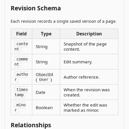
Revision Schema
Each revision records a single saved version of a page.
Field
Type
Description
Snapshot of the page
conte
String
content.
nt
comme
String
Edit summary.
nt
ObjectId
autho
Author reference.
(
)
r
User
When the revision was
times
Date
created.
tamp
Whether the edit was
mino
Boolean
marked as minor.
r
Relationships