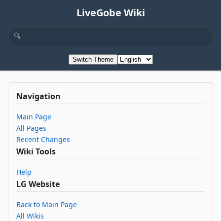
LiveGobe Wiki
Switch Theme
Navigation
Main Page
All Pages
Recent Changes
Wiki Tools
Help
LG Website
Back to Main Page
All Wikis