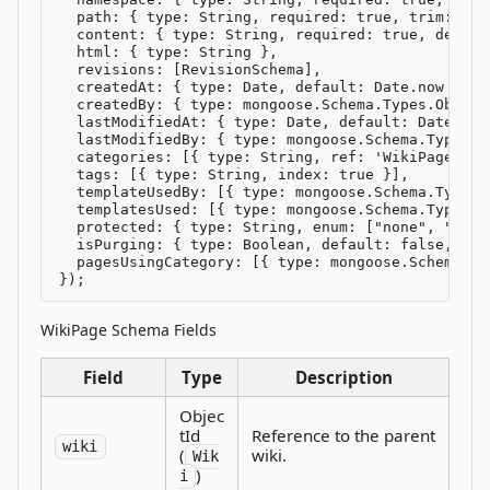
  path: { type: String, required: true, trim: true
  content: { type: String, required: true, default
  html: { type: String },

  revisions: [RevisionSchema],

  createdAt: { type: Date, default: Date.now },

  createdBy: { type: mongoose.Schema.Types.Object
  lastModifiedAt: { type: Date, default: Date.now 
  lastModifiedBy: { type: mongoose.Schema.Types.O
  categories: [{ type: String, ref: 'WikiPage', in
  tags: [{ type: String, index: true }],

  templateUsedBy: [{ type: mongoose.Schema.Types.
  templatesUsed: [{ type: mongoose.Schema.Types.O
  protected: { type: String, enum: ["none", "edit
  isPurging: { type: Boolean, default: false, sele
  pagesUsingCategory: [{ type: mongoose.Schema.Ty
});
WikiPage Schema Fields
Field
Type
Description
Objec
tId
Reference to the parent
wiki
(
wiki.
Wik
)
i