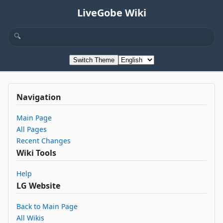
LiveGobe Wiki
Switch Theme
Navigation
Main Page
All Pages
Recent Changes
Wiki Tools
Help
LG Website
Back to Main Page
All Wikis