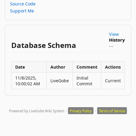
Source Code
Support Me
View
History
Database Schema
⋯
Date
Author
Comment
Actions
11/8/2025,
Initial
LiveGobe
Current
10:00:02 AM
Commit
-
-
Powered by LiveGobe Wiki System
Privacy Policy
Terms of Service