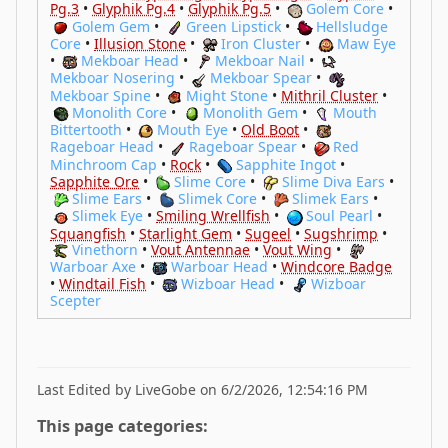
Pg.3
•
Glyphik Pg.4
•
Glyphik Pg.5
•
Golem Core
•
Golem Gem
•
Green Lipstick
•
Hellsludge
Core
•
Illusion Stone
•
Iron Cluster
•
Maw Eye
•
Mekboar Head
•
Mekboar Nail
•
Mekboar Nosering
•
Mekboar Spear
•
Mekboar Spine
•
Might Stone
•
Mithril Cluster
•
Monolith Core
•
Monolith Gem
•
Mouth
Bittertooth
•
Mouth Eye
•
Old Boot
•
Rageboar Head
•
Rageboar Spear
•
Red
Minchroom Cap
•
Rock
•
Sapphite Ingot
•
Sapphite Ore
•
Slime Core
•
Slime Diva Ears
•
Slime Ears
•
Slimek Core
•
Slimek Ears
•
Slimek Eye
•
Smiling Wrellfish
•
Soul Pearl
•
Squangfish
•
Starlight Gem
•
Sugeel
•
Sugshrimp
•
Vinethorn
•
Vout Antennae
•
Vout Wing
•
Warboar Axe
•
Warboar Head
•
Windcore Badge
•
Windtail Fish
•
Wizboar Head
•
Wizboar
Scepter
Last Edited by LiveGobe on 6/2/2026, 12:54:16 PM
This page categories: