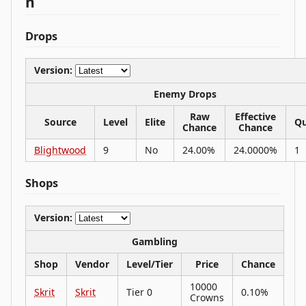
n
Drops
Version:
Enemy Drops
Raw
Effective
Source
Level
Elite
Qu
Chance
Chance
Blightwood
9
No
24.00%
24.0000%
1
Shops
Version:
Gambling
Shop
Vendor
Level/Tier
Price
Chance
10000
Skrit
Skrit
Tier 0
0.10%
Crowns