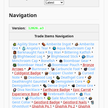
Navigation
Version:
12026.a3
Trade Items Navigation
Agility Stone
•
Amberite Ingot
•
Amberite
Ore
•
Angela's Tear
•
Aqua Muchroom Cap
•
Barknaught Face
•
Big Wan
•
Bittering Katfish
•
Blightwood Log
•
Blightwood Stick
•
Blue
Minchroom Cap
•
Bonefish
•
Boomboar Gear
•
Boomboar Head
•
Boomboar Pouch
•
Bronze
Arrows
•
Burnrose
•
Carbuncle Foot
•
Coal
•
Coldgeist Badge
•
Copper Cluster
•
Cursed
Note
•
Deadwood Log
•
Deathgel Core
•
Deathknight Gauntlet
•
Demigolem Core
•
Demigolem Gem
•
Dense Ingot
•
Dense Ore
•
Diva Necklace
•
Earthcore Badge
•
Epic Carrot
•
Experience Bond
•
Firebreath Gland
•
Flux
Stone
•
Fluxfern
•
Gale Muchroom Cap
•
Geist Collar
•
Geistlord Badge
•
Geistlord Nails
•
Ghostdust
•
Glyphik Pg.1
•
Glyphik Pg.2
•
Glyphik