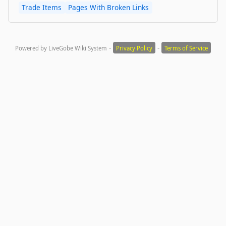
Trade Items
Pages With Broken Links
-
-
Powered by LiveGobe Wiki System
Privacy Policy
Terms of Service