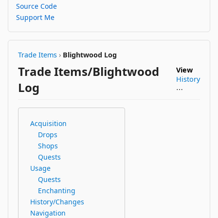
Source Code
Support Me
Trade Items
›
Blightwood Log
Trade Items/Blightwood
View
History
Log
⋯
Acquisition
Drops
Shops
Quests
Usage
Quests
Enchanting
History/Changes
Navigation