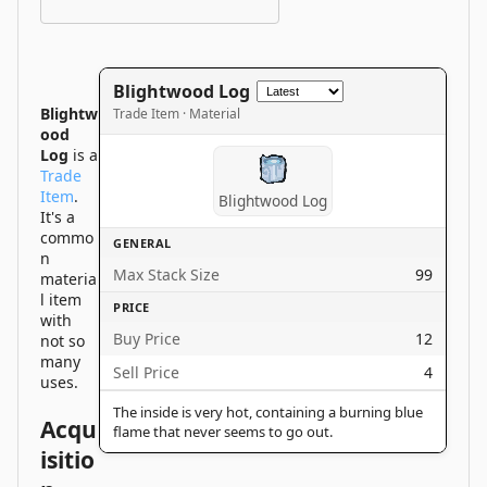
Blightwood Log
Blightw
Trade Item · Material
ood
Log
is a
Trade
Item
.
Blightwood Log
It's a
commo
GENERAL
n
Max Stack Size
99
materia
l item
PRICE
with
Buy Price
12
not so
many
Sell Price
4
uses.
The inside is very hot, containing a burning blue
Acqu
flame that never seems to go out.
isitio