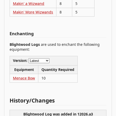
Makin' a Wizwand
8
5
Makin' More Wizwands
8
5
Enchanting
Blightwood Logs
are used to enchant the following
equipment:
Version:
Equipment
Quantity Required
Menace Bow
10
History/Changes
Blightwood Log was
added
in 12026.a3